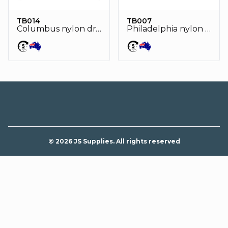
TB014
TB007
Columbus nylon drawstring bag
Philadelphia nylon drawstring bag
© 2026 JS Supplies. All rights reserved