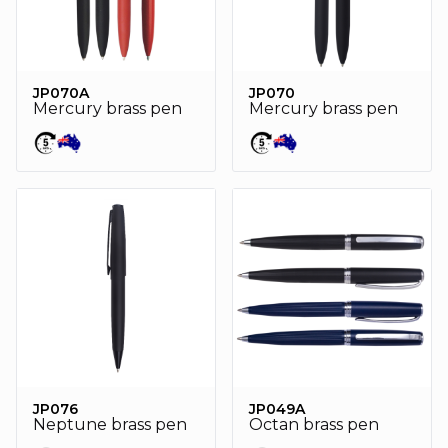
JP070A
JP070
Mercury brass pen
Mercury brass pen
JP076
JP049A
Neptune brass pen
Octan brass pen