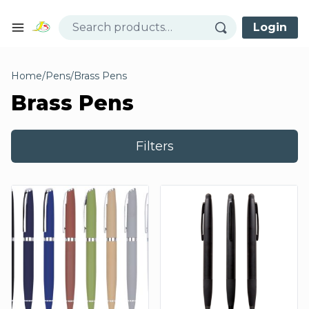
Skip to content
Login
Open mobile menu
se menu
Home
/
Pens
/
Brass Pens
Brass Pens
Filters