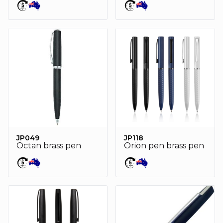
JP049
JP118
Octan brass pen
Orion pen brass pen