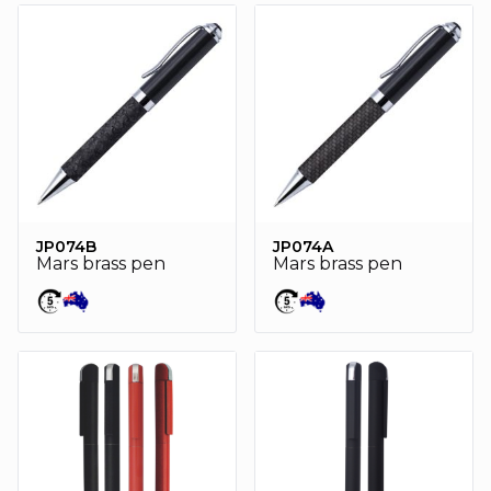
JP074B
JP074A
Mars brass pen
Mars brass pen