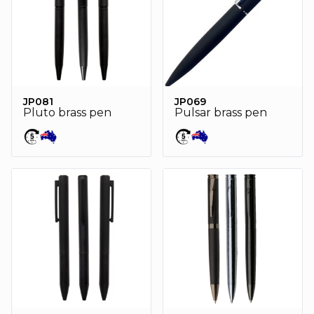
JP081
JP069
Pluto brass pen
Pulsar brass pen