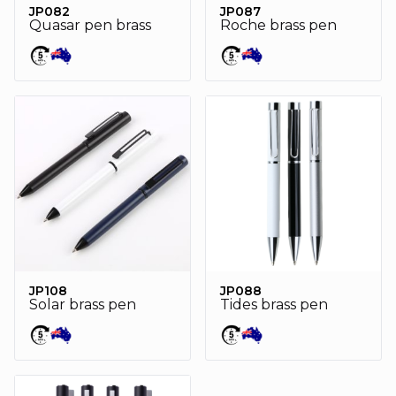
JP082
JP087
Quasar pen brass
Roche brass pen
JP108
JP088
Solar brass pen
Tides brass pen