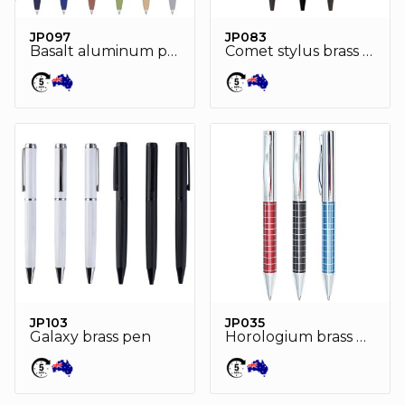
JP097
JP083
Basalt aluminum pen
Comet stylus brass pen
JP103
JP035
Galaxy brass pen
Horologium brass pen