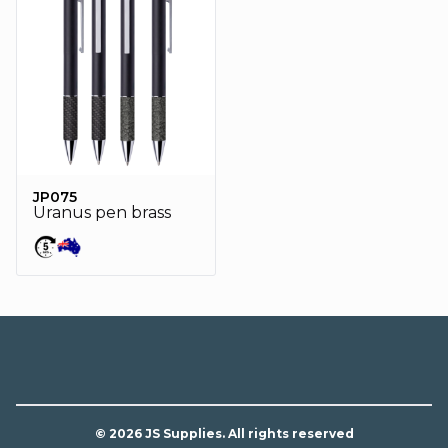
JP075
Uranus pen brass
© 2026 JS Supplies. All rights reserved