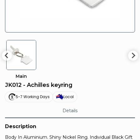
Main
JK012 - Achilles keyring
5-7 Working Days
Local
Details
Description
Body In Aluminium. Shiny Nickel Ring. Individual Black Gift