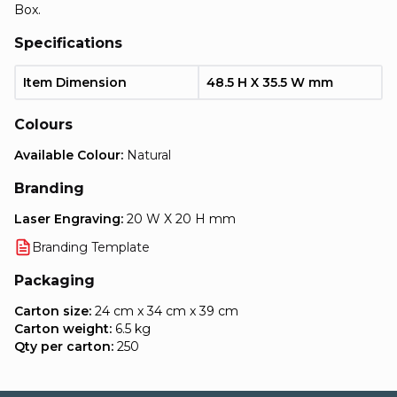
Box.
Specifications
Item Dimension
48.5 H X 35.5 W mm
Colours
Available Colour:
Natural
Branding
Laser Engraving:
20 W X 20 H mm
Branding Template
Packaging
Carton size:
24 cm x 34 cm x 39 cm
Carton weight:
6.5 kg
Qty per carton:
250