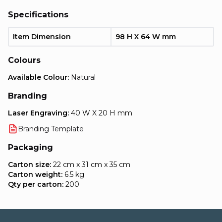
Specifications
Item Dimension
98 H X 64 W mm
Colours
Available Colour:
Natural
Branding
Laser Engraving:
40 W X 20 H mm
Branding Template
Packaging
Carton size:
22 cm x 31 cm x 35 cm
Carton weight:
6.5 kg
Qty per carton:
200