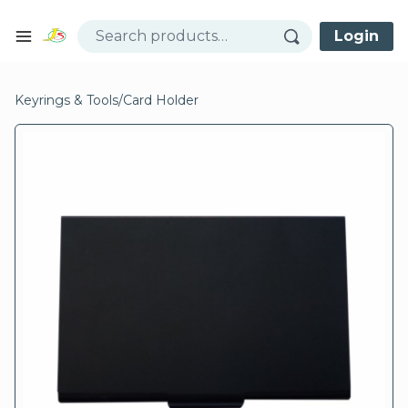
Skip to content
Login
Open mobile menu
se menu
Keyrings & Tools
/
Card Holder