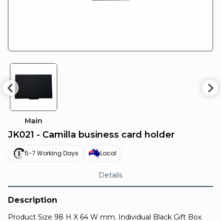
Main
JK021 - Camilla business card holder
5-7 Working Days
Local
Details
Description
Product Size 98 H X 64 W mm. Individual Black Gift Box.