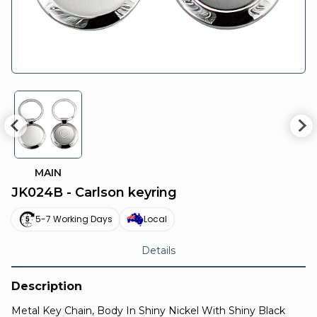
MAIN
JK024B - Carlson keyring
5-7 Working Days
Local
Details
Description
Metal Key Chain, Body In Shiny Nickel With Shiny Black