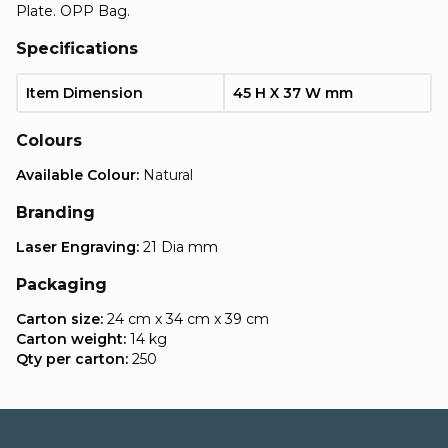
Plate. OPP Bag.
Specifications
Item Dimension
45 H X 37 W mm
Colours
Available Colour:
Natural
Branding
Laser Engraving:
21 Dia mm
Packaging
Carton size:
24 cm x 34 cm x 39 cm
Carton weight:
14 kg
Qty per carton:
250