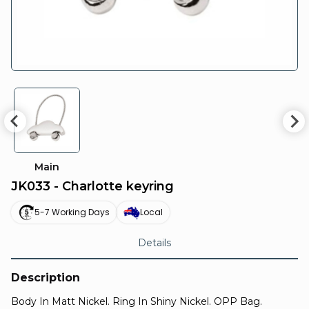
Main
JK033 - Charlotte keyring
5-7 Working Days
Local
Details
Description
Body In Matt Nickel. Ring In Shiny Nickel. OPP Bag.