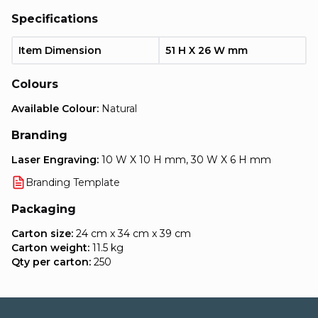
Specifications
Item Dimension
51 H X 26 W mm
Colours
Available Colour:
Natural
Branding
Laser Engraving:
10 W X 10 H mm, 30 W X 6 H mm
Branding Template
Packaging
Carton size:
24 cm x 34 cm x 39 cm
Carton weight:
11.5 kg
Qty per carton:
250