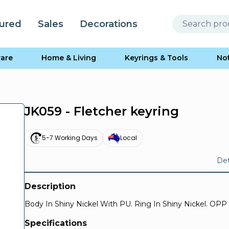
ured
Sales
Decorations
are
Home & Living
Keyrings & Tools
No
JK059 - Fletcher keyring
5-7 Working Days
Local
Det
Description
Body In Shiny Nickel With PU. Ring In Shiny Nickel. OPP
Specifications