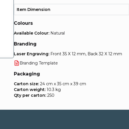
Item Dimension
Colours
Available Colour:
Natural
Branding
Laser Engraving:
Front 35 X 12 mm, Back 32 X 12 mm
Branding Template
Packaging
Carton size:
24 cm x 35 cm x 39 cm
Carton weight:
10.3 kg
Qty per carton:
250