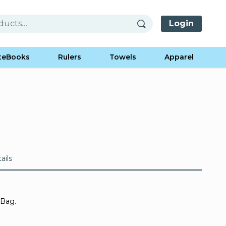
Login
teBooks
Rulers
Towels
Apparel
ails
 Bag.