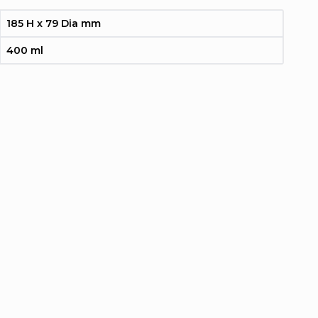
185 H x 79 Dia mm
400 ml