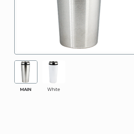
MAIN
White