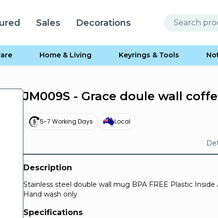
ured
Sales
Decorations
are
Home & Living
Keyrings & Tools
No
JM009S - Grace doule wall coff
5-7 Working Days
Local
Det
Description
Stainless steel double wall mug BPA FREE Plastic Inside 
Hand wash only
Specifications