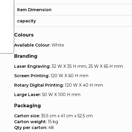
Item Dimension
capacity
Colours
Available Colour:
White
Branding
Laser Engraving:
32 W X 35 H mm, 25 W X 65 H mm
Screen Printing:
120 W X 60 H mm
Rotary Digital Printing:
120 W X 40 H mm
Large Laser:
50 W X 100 H mm
Packaging
Carton size:
35.5 cm x 41 cm x 52.5 cm
Carton weight:
15 kg
Qty per carton:
48