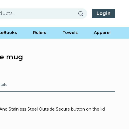
Login
teBooks
Rulers
Towels
Apparel
ee mug
ails
And Stainless Steel Outside Secure button on the lid