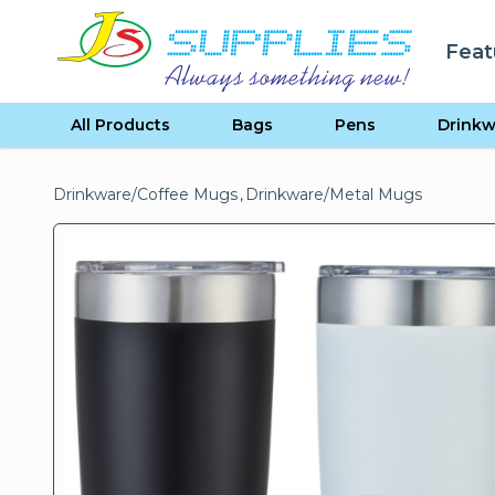
Skip to content
Feat
se menu
All Products
Bags
Pens
Drinkw
Drinkware
/
Coffee Mugs
,
Drinkware
/
Metal Mugs