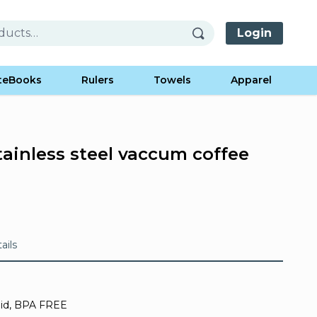
Login
teBooks
Rulers
Towels
Apparel
tainless steel vaccum coffee
ails
 lid, BPA FREE