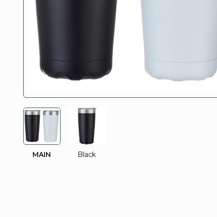
MAIN
Black