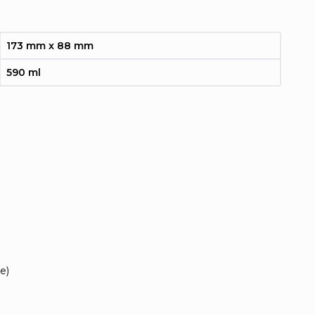
173 mm x 88 mm
590 ml
e)