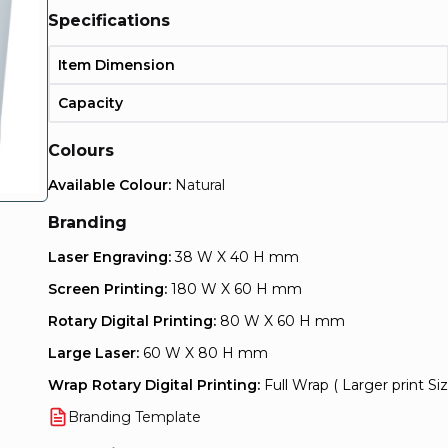
Specifications
Item Dimension
Capacity
Colours
Available Colour:
Natural
Branding
Laser Engraving:
38 W X 40 H mm
Screen Printing:
180 W X 60 H mm
Rotary Digital Printing:
80 W X 60 H mm
Large Laser:
60 W X 80 H mm
Wrap Rotary Digital Printing:
Full Wrap ( Larger print Siz
Branding Template