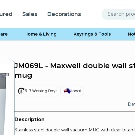
ured
Sales
Decorations
are
Home & Living
Keyrings & Tools
No
JM069L - Maxwell double wall s
mug
5-7 Working Days
Local
Det
Description
Stainless steel double wall vacuum MUG with clear tritan