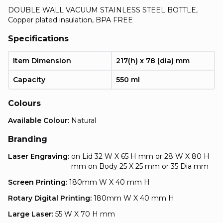
DOUBLE WALL VACUUM STAINLESS STEEL BOTTLE,
Copper plated insulation, BPA FREE
Specifications
Item Dimension
217(h) x 78 (dia) mm
Capacity
550 ml
Colours
Available Colour:
Natural
Branding
Laser Engraving:
on Lid 32 W X 65 H mm or 28 W X 80 H
mm on Body 25 X 25 mm or 35 Dia mm
Screen Printing:
180mm W X 40 mm H
Rotary Digital Printing:
180mm W X 40 mm H
Large Laser:
55 W X 70 H mm