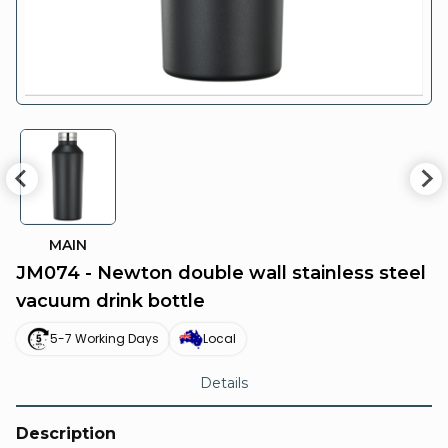
MAIN
JM074 - Newton double wall stainless steel
vacuum drink bottle
5-7 Working Days
Local
Details
Description