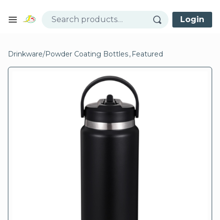
Skip to content
Login
Open mobile menu
se menu
Drinkware
/
Powder Coating Bottles
,
Featured