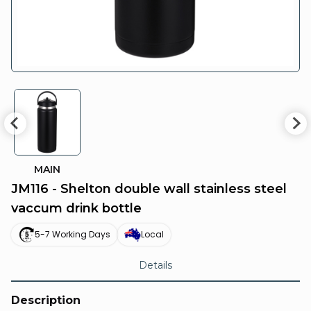
MAIN
JM116 - Shelton double wall stainless steel
vaccum drink bottle
5-7 Working Days
Local
Details
Description