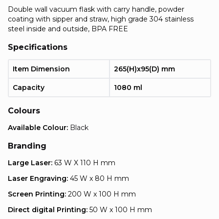
Double wall vacuum flask with carry handle, powder
coating with sipper and straw, high grade 304 stainless
steel inside and outside, BPA FREE
Specifications
Item Dimension
265(H)x95(D) mm
Capacity
1080 ml
Colours
Available Colour:
Black
Branding
Large Laser:
63 W X 110 H mm
Laser Engraving:
45 W x 80 H mm
Screen Printing:
200 W x 100 H mm
Direct digital Printing:
50 W x 100 H mm