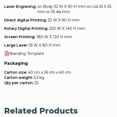
Laser Engraving:
on Body 32 W X 90 H mm on Lid 25 X 25
mm or 35 dia mm
Direct digital Printing:
32 W X 90 H mm
Rotary Digital Printing:
220 W X 140 H mm
Screen Printing:
180 W X 120 H mm
Large Laser:
55 W X 80 H mm
Branding Template
Packaging
Carton size:
40 cm x 26 cm x 40 cm
Carton weight:
5.5 kg
Qty per carton:
25
Related Products