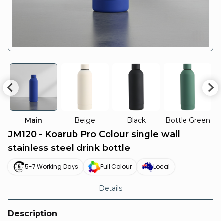
Main
Beige
Black
Bottle Green
JM120 - Koarub Pro Colour single wall
stainless steel drink bottle
5-7 Working Days
Full Colour
Local
Details
Description