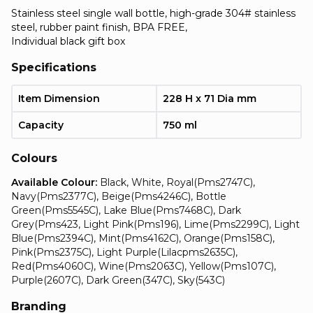
Stainless steel single wall bottle, high-grade 304# stainless
steel, rubber paint finish, BPA FREE,
Individual black gift box
Specifications
Item Dimension
228 H x 71 Dia mm
Capacity
750 ml
Colours
Available Colour:
Black, White, Royal(Pms2747C),
Navy(Pms2377C), Beige(Pms4246C), Bottle
Green(Pms5545C), Lake Blue(Pms7468C), Dark
Grey(Pms423, Light Pink(Pms196), Lime(Pms2299C), Light
Blue(Pms2394C), Mint(Pms4162C), Orange(Pms158C),
Pink(Pms2375C), Light Purple(Lilacpms2635C),
Red(Pms4060C), Wine(Pms2063C), Yellow(Pms107C),
Purple(2607C), Dark Green(347C), Sky(543C)
Branding