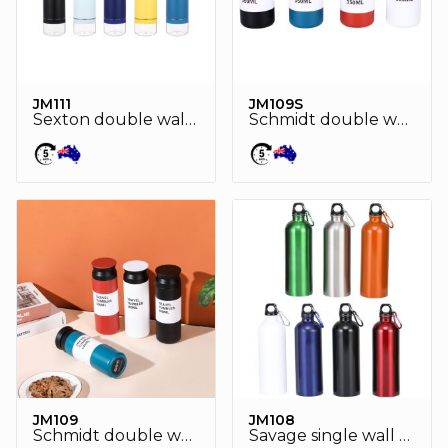
JM111
JM109S
Sexton double wall stainless steel vaccum pet bottle
Schmidt double wall stainless steel vaccum drink bottle
JM109
JM108
Schmidt double wall stainless steel vaccum drink bottle
Savage single wall stainless steel drink bottle