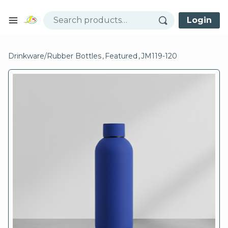
Skip to content
Login
Open mobile menu
se menu
Drinkware
/
Rubber Bottles
,
Featured
,
JM119-120