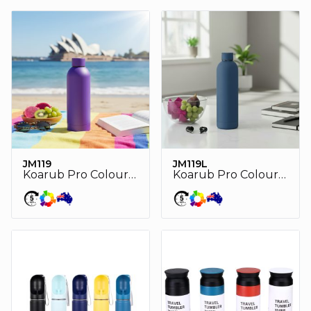
JM119
JM119L
Koarub Pro Colour double wall stainless steel vaccum drink bottle
Koarub Pro Colour double wall stainless steel vaccum drink bottle