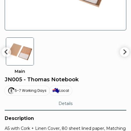
Main
JN005 - Thomas Notebook
5-7 Working Days
Local
Details
Description
A5 with Cork + Linen Cover, 80 sheet lined paper, Matching