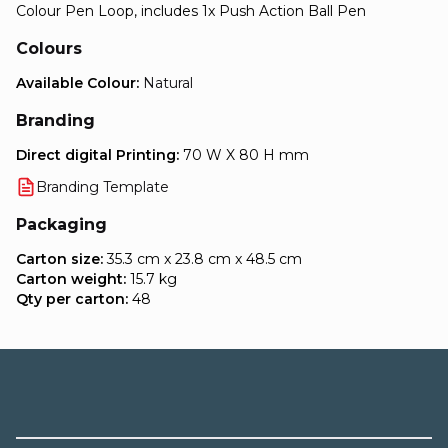
Colour Pen Loop, includes 1x Push Action Ball Pen
Colours
Available Colour:
Natural
Branding
Direct digital Printing:
70 W X 80 H mm
Branding Template
Packaging
Carton size:
35.3 cm x 23.8 cm x 48.5 cm
Carton weight:
15.7 kg
Qty per carton:
48