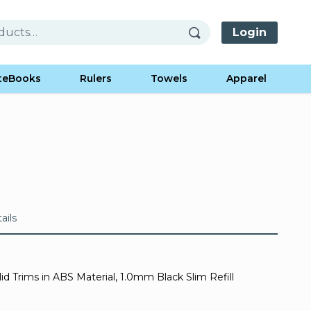
Login
teBooks
Rulers
Towels
Apparel
ails
d Trims in ABS Material, 1.0mm Black Slim Refill