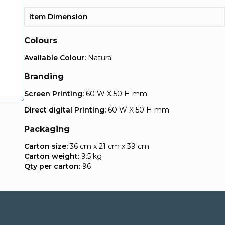
Item Dimension
Colours
Available Colour:
Natural
Branding
Screen Printing:
60 W X 50 H mm
Direct digital Printing:
60 W X 50 H mm
Packaging
Carton size:
36 cm x 21 cm x 39 cm
Carton weight:
9.5 kg
Qty per carton:
96