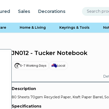
ured
Sales
Decorations
are
Home & Living
Keyrings & Tools
No
JN012 - Tucker Notebook
5-7 Working Days
Local
Det
Description
80 Sheets 70gsm Recycled Paper, Kraft Paper Barrel, Soli
Specifications