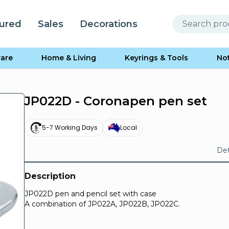
ured
Sales
Decorations
are
Home & Living
Keyrings & Tools
No
JP022D - Coronapen pen set
5-7 Working Days
Local
Det
Description
JP022D pen and pencil set with case
A combination of JP022A, JP022B, JP022C.