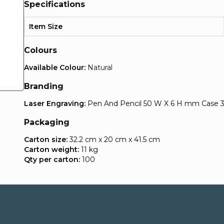
Specifications
Item Size
Colours
Available Colour:
Natural
Branding
Laser Engraving:
Pen And Pencil 50 W X 6 H mm Case
Packaging
Carton size:
32.2 cm x 20 cm x 41.5 cm
Carton weight:
11 kg
Qty per carton:
100