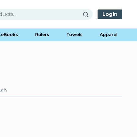
Login
teBooks
Rulers
Towels
Apparel
ails