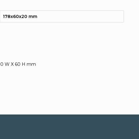
178x60x20 mm
 30 W X 60 H mm