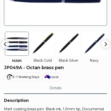
Black Gold
Black Silver
Navy
MAIN
JP049A - Octan brass pen
5-7 Working Days
Local
Details
Description
Matt coating brass pen. Black ink, 1.0mm tip, Documental