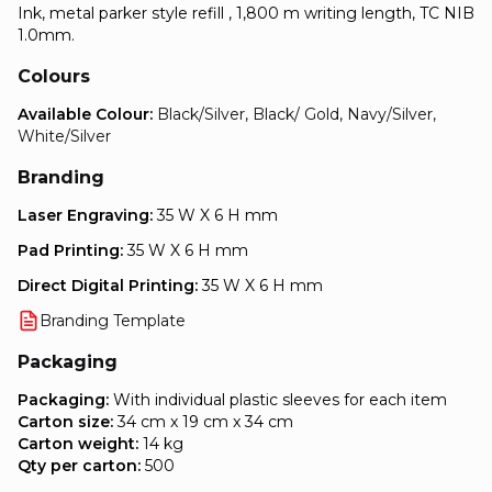
Ink, metal parker style refill , 1,800 m writing length, TC NIB
1.0mm.
Colours
Available Colour:
Black/Silver, Black/ Gold, Navy/Silver,
White/Silver
Branding
Laser Engraving:
35 W X 6 H mm
Pad Printing:
35 W X 6 H mm
Direct Digital Printing:
35 W X 6 H mm
Branding Template
Packaging
Packaging:
With individual plastic sleeves for each item
Carton size:
34 cm x 19 cm x 34 cm
Carton weight:
14 kg
Qty per carton:
500