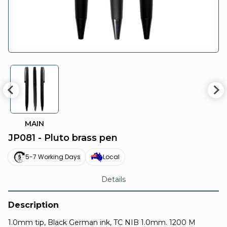
MAIN
JP081 - Pluto brass pen
5-7 Working Days
Local
Details
Description
1.0mm tip, Black German ink, TC NIB 1.0mm. 1200 M