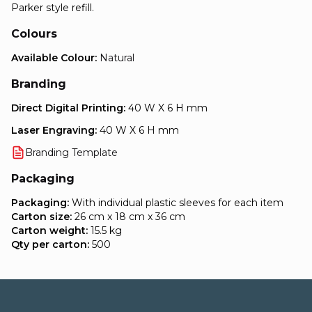
Parker style refill.
Colours
Available Colour:
Natural
Branding
Direct Digital Printing:
40 W X 6 H mm
Laser Engraving:
40 W X 6 H mm
Branding Template
Packaging
Packaging:
With individual plastic sleeves for each item
Carton size:
26 cm x 18 cm x 36 cm
Carton weight:
15.5 kg
Qty per carton:
500