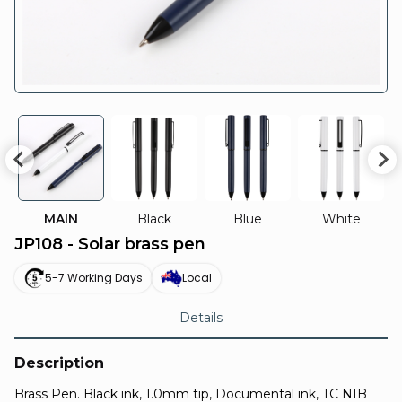
MAIN
Black
Blue
White
JP108 - Solar brass pen
5-7 Working Days
Local
Details
Description
Brass Pen. Black ink, 1.0mm tip, Documental ink, TC NIB