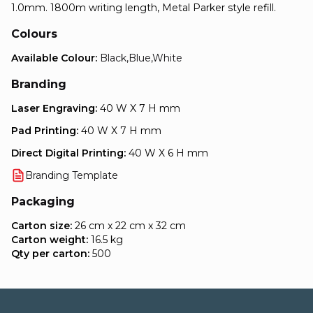
1.0mm. 1800m writing length, Metal Parker style refill.
Colours
Available Colour:
Black,Blue,White
Branding
Laser Engraving:
40 W X 7 H mm
Pad Printing:
40 W X 7 H mm
Direct Digital Printing:
40 W X 6 H mm
Branding Template
Packaging
Carton size:
26 cm x 22 cm x 32 cm
Carton weight:
16.5 kg
Qty per carton:
500