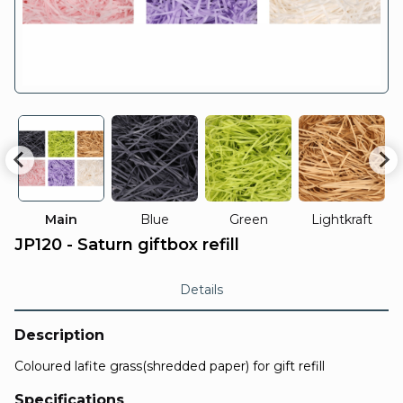
Main
Blue
Green
Lightkraft
JP120 - Saturn giftbox refill
Details
Description
Coloured lafite grass(shredded paper) for gift refill
Specifications