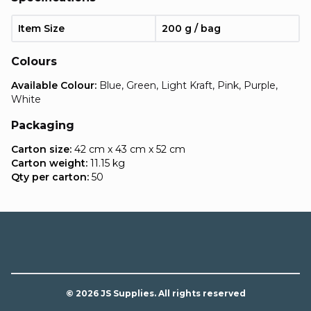
Item Size
200 g / bag
Colours
Available Colour:
Blue, Green, Light Kraft, Pink, Purple,
White
Packaging
Carton size:
42 cm x 43 cm x 52 cm
Carton weight:
11.15 kg
Qty per carton:
50
© 2026 JS Supplies. All rights reserved