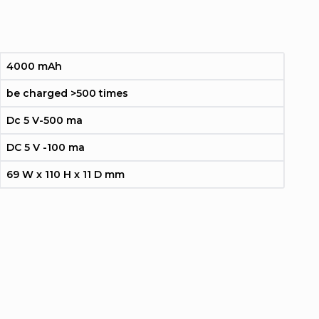
4000 mAh
be charged >500 times
Dc 5 V-500 ma
DC 5 V -100 ma
69 W x 110 H x 11 D mm