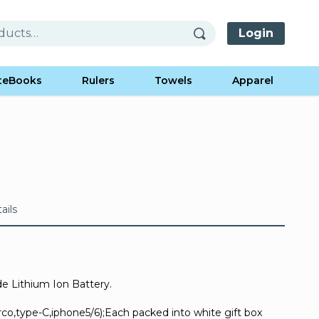
Login
teBooks
Rulers
Towels
Apparel
ails
 Lithium Ion Battery.
irco,type-C,iphone5/6);Each packed into white gift box