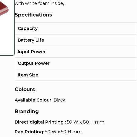
with white foam inside,
Specifications
Capacity
Battery Life
Input Power
Output Power
Item Size
Colours
Available Colour:
Black
Branding
Direct digital Printing :
50 W x 80 H mm
Pad Printing:
50 W x 50 H mm