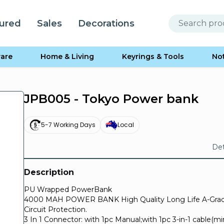
ured
Sales
Decorations
are
Home & Living
Keyrings & Tools
No
JPB005 - Tokyo Power bank
5-7 Working Days
Local
Det
Description
PU Wrapped PowerBank
4000 MAH POWER BANK High Quality Long Life A-Grade
Circuit Protection.
3 In 1 Connector: with 1pc Manual;with 1pc 3-in-1 cable(m