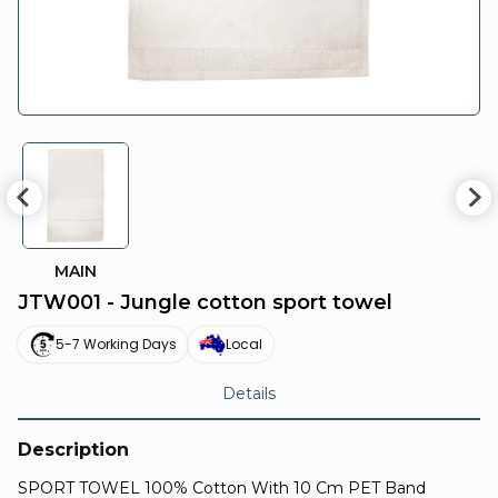
MAIN
JTW001 - Jungle cotton sport towel
5-7 Working Days
Local
Details
Description
SPORT TOWEL 100% Cotton With 10 Cm PET Band