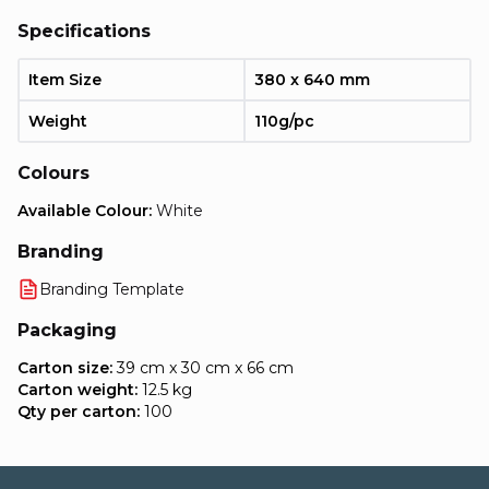
Specifications
Item Size
380 x 640 mm
Weight
110g/pc
Colours
Available Colour:
White
Branding
Branding Template
Packaging
Carton size:
39 cm x 30 cm x 66 cm
Carton weight:
12.5 kg
Qty per carton:
100