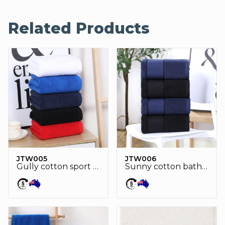
Related Products
JTW005
JTW006
Gully cotton sport towel
Sunny cotton bath towel