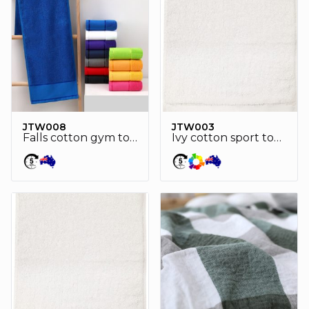
JTW008
JTW003
Falls cotton gym towel
Ivy cotton sport towel