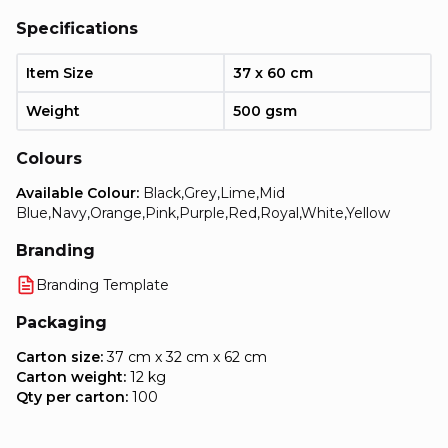
Specifications
Item Size
37 x 60 cm
Weight
500 gsm
Colours
Available Colour:
Black,Grey,Lime,Mid
Blue,Navy,Orange,Pink,Purple,Red,Royal,White,Yellow
Branding
Branding Template
Packaging
Carton size:
37 cm x 32 cm x 62 cm
Carton weight:
12 kg
Qty per carton:
100