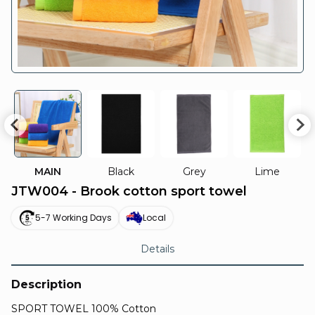
MAIN
Black
Grey
Lime
JTW004 - Brook cotton sport towel
5-7 Working Days
Local
Details
Description
SPORT TOWEL 100% Cotton