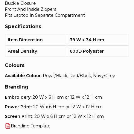
Buckle Closure
Front And Inside Zippers
Fits Laptop In Separate Compartment
Specifications
Item Dimension
39 W x 34 H cm
Areal Density
600D Polyester
Colours
Available Colour:
Royal/Black, Red/Black, Navy/Grey
Branding
Embroidery:
20 W x 6 H cm or 12 W x 12 H cm
Power Print:
20 W x 6 H cm or 12 W x 12 H cm
Screen Print:
20 W x 6 H cm or 12 W x 12 H cm
Branding Template