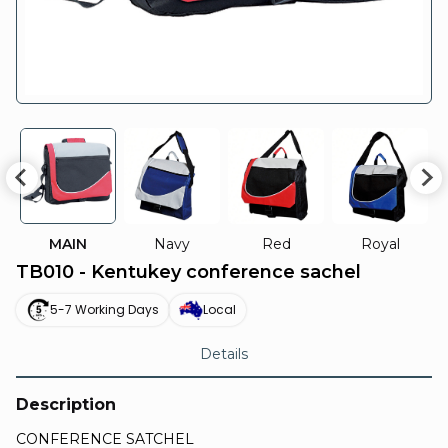
MAIN
Navy
Red
Royal
TB010 - Kentukey conference sachel
5-7 Working Days
Local
Details
Description
CONFERENCE SATCHEL