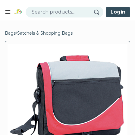
Skip to content
Login
Open mobile menu
se menu
Bags
/
Satchels & Shopping Bags