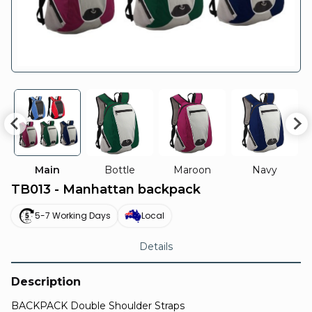
Main
Bottle
Maroon
Navy
TB013 - Manhattan backpack
5-7 Working Days
Local
Details
Description
BACKPACK Double Shoulder Straps