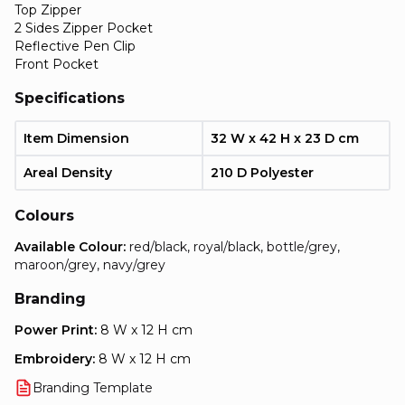
Top Zipper
2 Sides Zipper Pocket
Reflective Pen Clip
Front Pocket
Specifications
Item Dimension
32 W x 42 H x 23 D cm
Areal Density
210 D Polyester
Colours
Available Colour:
red/black, royal/black, bottle/grey,
maroon/grey, navy/grey
Branding
Power Print:
8 W x 12 H cm
Embroidery:
8 W x 12 H cm
Branding Template