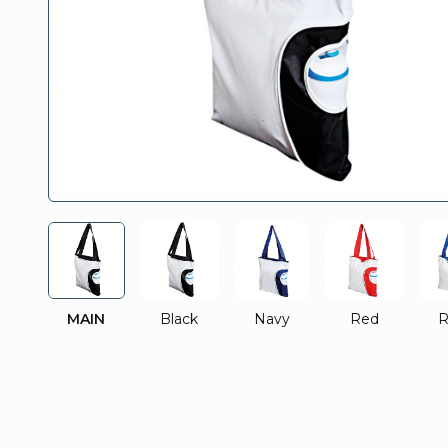
MAIN
Black
Navy
Red
R