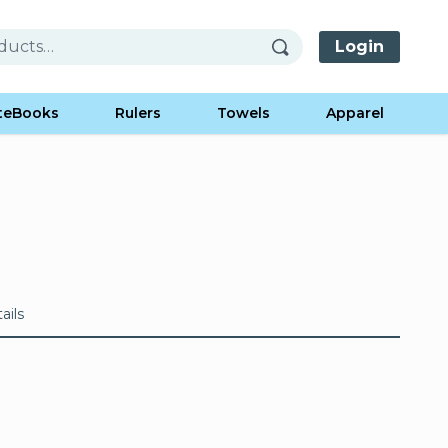
Login
teBooks
Rulers
Towels
Apparel
ails