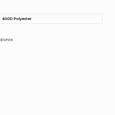
600D Polyester
ed/white