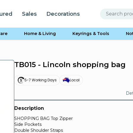
ured
Sales
Decorations
are
Home & Living
Keyrings & Tools
No
TB015 - Lincoln shopping bag
5-7 Working Days
Local
Det
Description
SHOPPING BAG Top Zipper
Side Pockets
Double Shoulder Straps