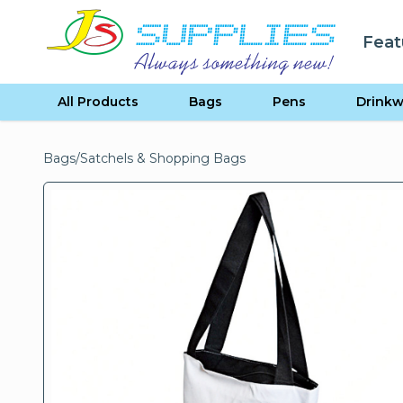
Skip to content
Feat
se menu
All Products
Bags
Pens
Drinkw
Bags
/
Satchels & Shopping Bags