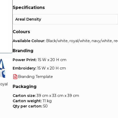
Specifications
Areal Density
Colours
Available Colour:
Black/white, royal/white, navy/white, r
Branding
Power Print:
15 W x 20 H cm
Embroidery:
15 W x 20 H cm
Branding Template
oyal
Packaging
Carton size:
39 cm x 33 cm x 39 cm
Carton weight:
11 kg
Qty per carton:
50