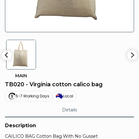
MAIN
TB020 - Virginia cotton calico bag
5-7 Working Days
Local
Details
Description
CAILICO BAG Cotton Bag With No Gusset