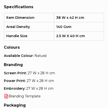
Specifications
Item Dimension
38 W x 42 H cm
Areal Density
140 Gsm
Handle Size
2.5 W X 40 H cm
Colours
Available Colour:
Natural
Branding
Screen Print:
27 W x 28 H cm
Power Print:
27 W x 28 H cm
Embroidery:
27 W x 28 H cm
Branding Template
Packaging