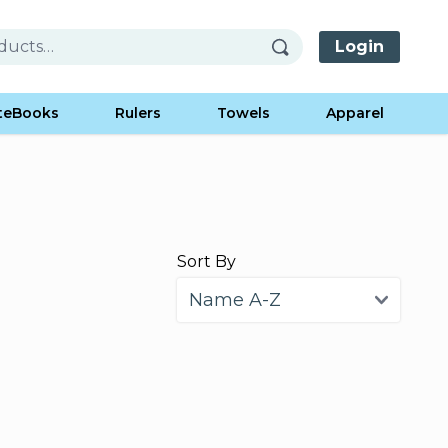
Login
teBooks
Rulers
Towels
Apparel
Sort By