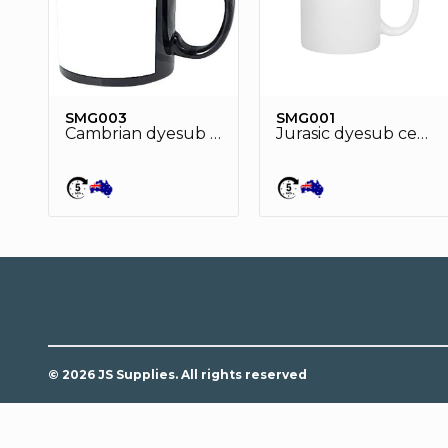
SMG003
SMG001
Cambrian dyesub ceramic mug
Jurasic dyesub ceramic mug
© 2026 JS Supplies. All rights reserved