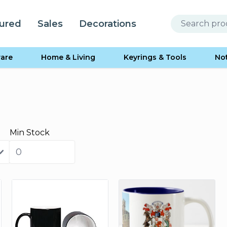
ured
Sales
Decorations
are
Home & Living
Keyrings & Tools
No
Min Stock