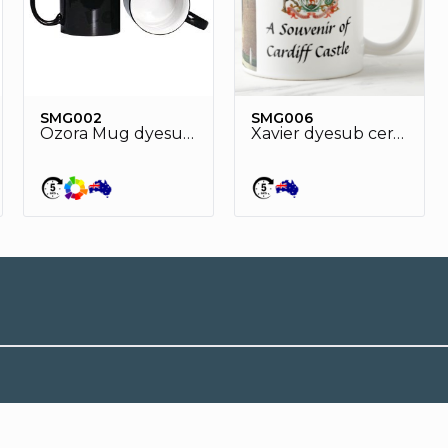
SMG002
SMG006
Ozora Mug dyesub heat sensitive ceramic mug
Xavier dyesub ceramic mug