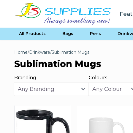
Skip to content
Feat
se menu
All Products
Bags
Pens
Drinkw
Home
/
Drinkware
/
Sublimation Mugs
Sublimation Mugs
Branding
Colours